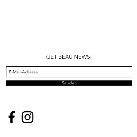
GET BEAU NEWS!
Senden