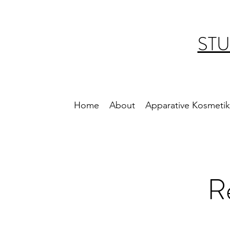
STU
Home
About
Apparative Kosmetik
R