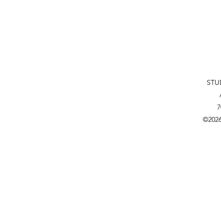
STU
7
©202