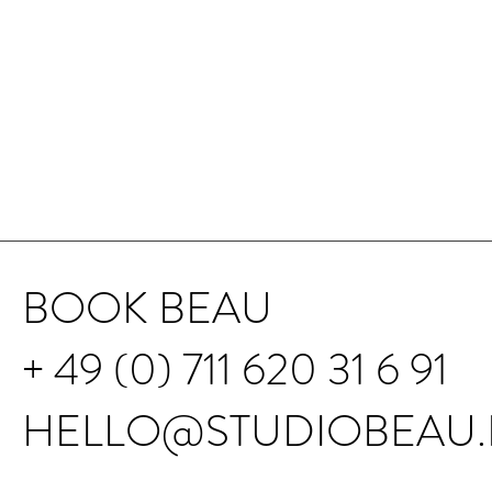
BOOK BEAU
+ 49 (0) 711 620 31 6 91
HELLO@STUDIOBEAU.